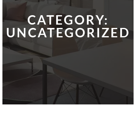
CATEGORY:
UNCATEGORIZED