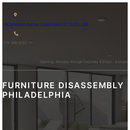
144 Simons
on Avenue, Staten Island NY 10
303, USA
718-268-2727
Opening : Monday through Saturday 8:30am – 6:00pm
FURNITURE DISASSEMBLY
PHILADELPHIA