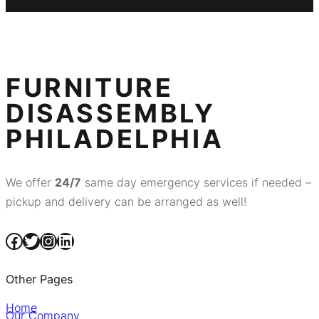
FURNITURE
DISASSEMBLY
PHILADELPHIA
We offer
24/7
same day emergency services if needed –
pickup and delivery can be arranged as well!
Facebook
Twitter
Instagram
LinkedIn
Other Pages
Home
Our Company