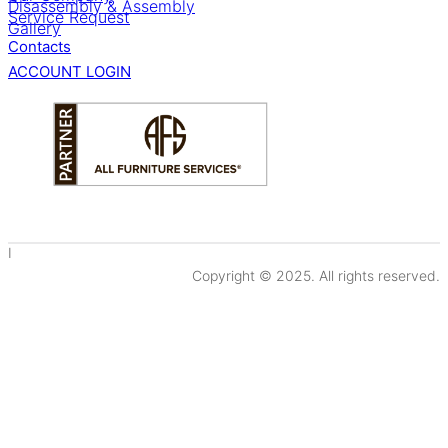
Disassembly & Assembly
Service Request
Gallery
Contacts
ACCOUNT LOGIN
I
Copyright © 2025. All rights reserved.