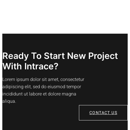
Ready To Start New Project
With Intrace?
Lorem ipsum dolor sit amet, consectetur
adipiscing elit, sed do eiusmod tempor
incididunt ut labore et dolore magna
aliqua.
CONTACT US